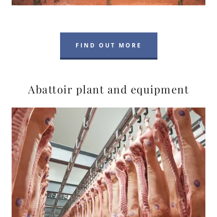
FIND OUT MORE
Abattoir plant and equipment