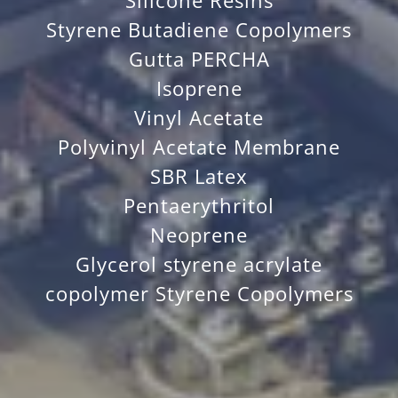
Silicone Resins
Styrene Butadiene Copolymers
Gutta PERCHA
Isoprene
Vinyl Acetate
Polyvinyl Acetate Membrane
SBR Latex
Pentaerythritol
Neoprene
Glycerol styrene acrylate
copolymer Styrene Copolymers