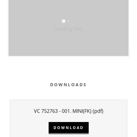
Loading files
DOWNLOADS
VC 752763 - 001. MINI(FK)
(pdf)
DOWNLOAD