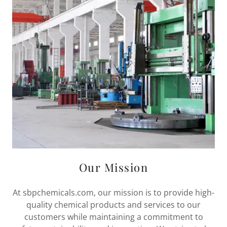
Our Mission
At sbpchemicals.com, our mission is to provide high-
quality chemical products and services to our
customers while maintaining a commitment to