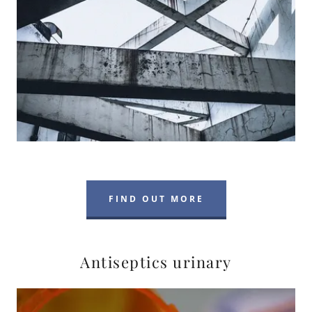
FIND OUT MORE
Antiseptics urinary