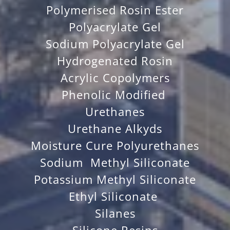
Polymerised Rosin Ester
Polyacrylate Gel
Sodium Polyacrylate Gel
Hydrogenated Rosin
Acrylic Copolymers
Phenolic Modified
Urethanes
Urethane Alkyds
Moisture Cure Polyurethanes
Sodium Methyl Siliconate
Potassium Methyl Siliconate
Ethyl Siliconate
Silanes