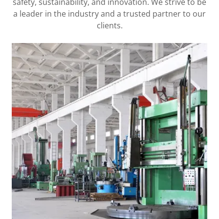
safety, sustainability, and innovation. We strive to be
a leader in the industry and a trusted partner to our
clients.