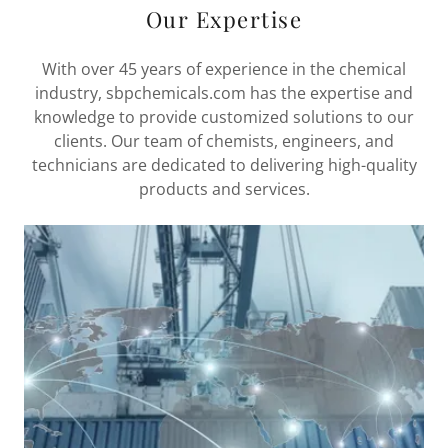
Our Expertise
With over 45 years of experience in the chemical
industry, sbpchemicals.com has the expertise and
knowledge to provide customized solutions to our
clients. Our team of chemists, engineers, and
technicians are dedicated to delivering high-quality
products and services.