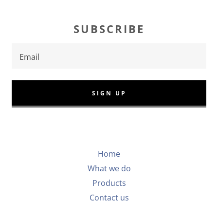
SUBSCRIBE
Email
SIGN UP
Home
What we do
Products
Contact us