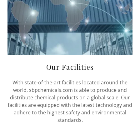
Our Facilities
With state-of-the-art facilities located around the
world, sbpchemicals.com is able to produce and
distribute chemical products on a global scale. Our
facilities are equipped with the latest technology and
adhere to the highest safety and environmental
standards.