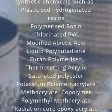
synthetic chemicals such as -
Plasticised hydrogenated
resins
Polymerised Rosin
Chlorinated PVC
Modified Abietic Acid
Liquid Polybutadiene
Furan Polymerised
Thermosetting Acrylic
Saturated polyester
Potassium Polymethacrylate
Methacrylate Copolymer
Polymethyl Methacrylate
Radiation cure epoxy acrylate