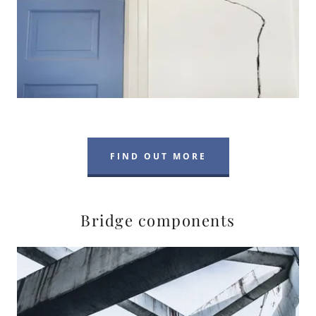
FIND OUT MORE
Bridge components