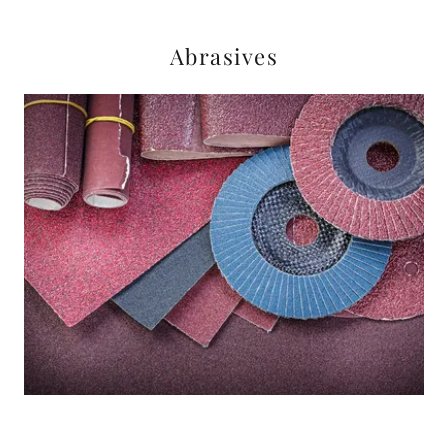
Abrasives