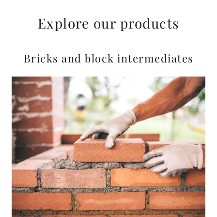
Explore our products
Bricks and block intermediates