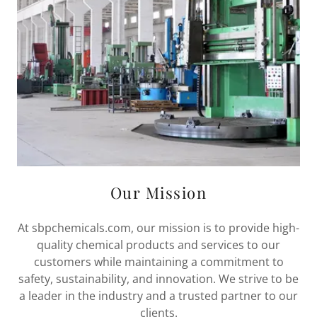
Our Mission
At sbpchemicals.com, our mission is to provide high-
quality chemical products and services to our
customers while maintaining a commitment to
safety, sustainability, and innovation. We strive to be
a leader in the industry and a trusted partner to our
clients.