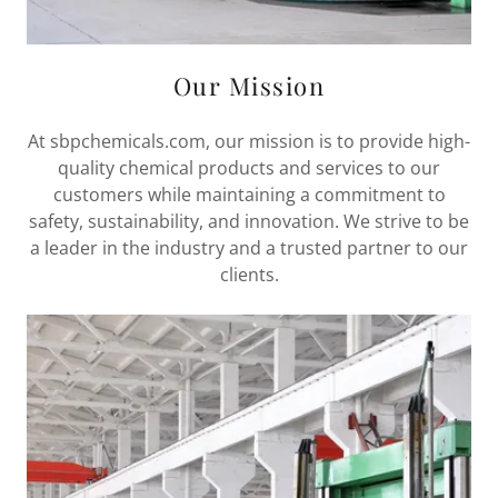
Our Mission
At sbpchemicals.com, our mission is to provide high-
quality chemical products and services to our
customers while maintaining a commitment to
safety, sustainability, and innovation. We strive to be
a leader in the industry and a trusted partner to our
clients.