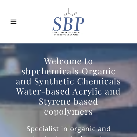
Welcome to
sbpchemicals Organic
and Synthetic Chemicals
Water-based Acrylic and
Styrene based
copolymers
Specialist in organic and