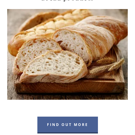
FIND OUT MORE