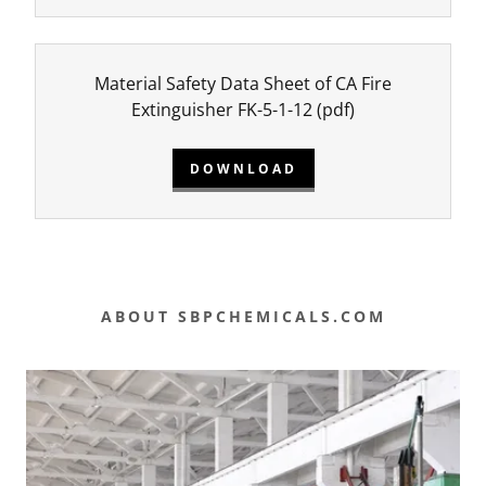
Material Safety Data Sheet of CA Fire
Extinguisher FK-5-1-12
(pdf)
DOWNLOAD
ABOUT SBPCHEMICALS.COM