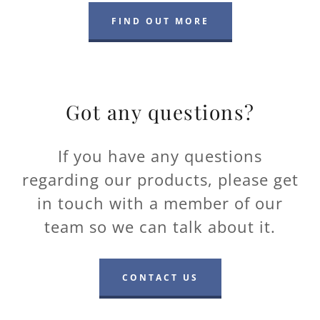
FIND OUT MORE
Got any questions?
If you have any questions
regarding our products, please get
in touch with a member of our
team so we can talk about it.
CONTACT US