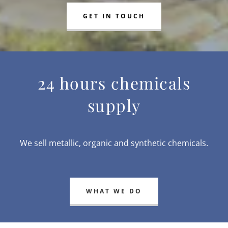
GET IN TOUCH
24 hours chemicals
supply
We sell metallic, organic and synthetic chemicals.
WHAT WE DO