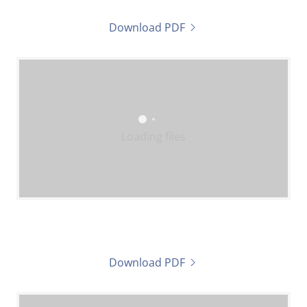
Download PDF
Loading files
Download PDF