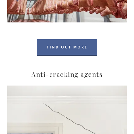
FIND OUT MORE
Anti-cracking agents