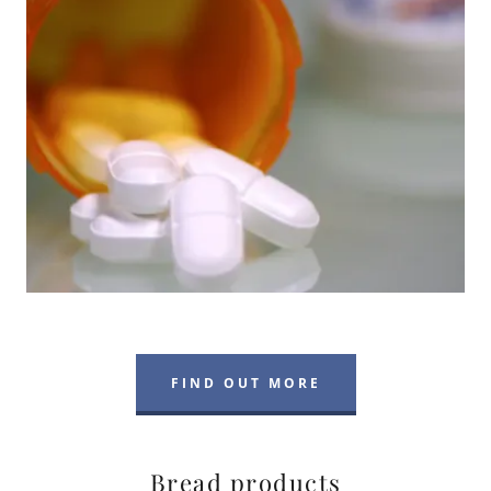
FIND OUT MORE
Bread products